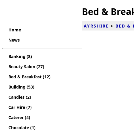
Bed & Break
AYRSHIRE
>
BED & 
Home
News
Banking (8)
Beauty Salon (27)
Bed & Breakfast (12)
Building (53)
Candles (2)
Car Hire (7)
Caterer (4)
Chocolate (1)