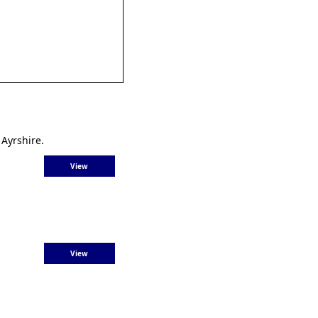
 Ayrshire.
View
View