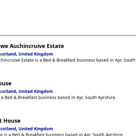
owe Auchincruive Estate
 Scotland, United Kingdom
incruive Estate is a Bed & Breakfast business based in Ayr, South
ouse
 Scotland, United Kingdom
 a Bed & Breakfast business based in Ayr, South Ayrshire.
t House
 Scotland, United Kingdom
 is a Bed & Breakfast business based in Ayr, South Ayrshire.