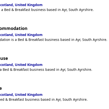
 Scotland, United Kingdom
s a Bed & Breakfast business based in Ayr, South Ayrshire.
ccommodation
 Scotland, United Kingdom
tion is a Bed & Breakfast business based in Ayr, South Ayrshire.
ouse
 Scotland, United Kingdom
a Bed & Breakfast business based in Ayr, South Ayrshire.
e
 Scotland, United Kingdom
ed & Breakfast business based in Ayr, South Ayrshire.