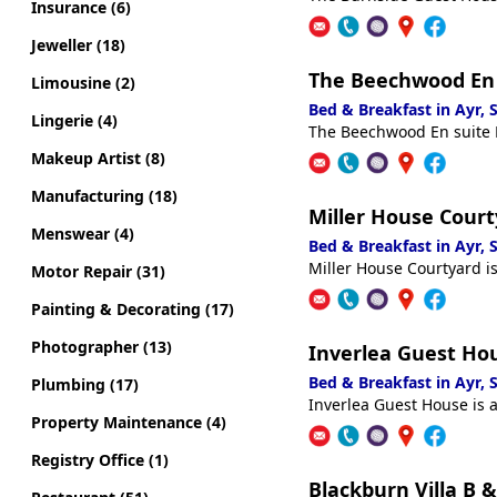
Insurance (6)
Jeweller (18)
The Beechwood En
Limousine (2)
Bed & Breakfast in Ayr,
Lingerie (4)
The Beechwood En suite R
Makeup Artist (8)
Manufacturing (18)
Miller House Court
Menswear (4)
Bed & Breakfast in Ayr,
Miller House Courtyard is
Motor Repair (31)
Painting & Decorating (17)
Photographer (13)
Inverlea Guest Ho
Bed & Breakfast in Ayr,
Plumbing (17)
Inverlea Guest House is a
Property Maintenance (4)
Registry Office (1)
Blackburn Villa B &