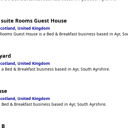
 suite Rooms Guest House
 Scotland, United Kingdom
ooms Guest House is a Bed & Breakfast business based in Ayr, Sou
yard
 Scotland, United Kingdom
 a Bed & Breakfast business based in Ayr, South Ayrshire.
use
 Scotland, United Kingdom
 Bed & Breakfast business based in Ayr, South Ayrshire.
 B