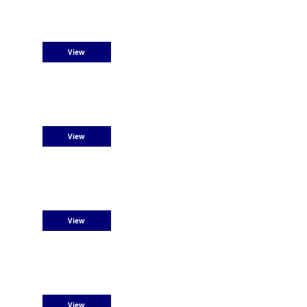
View
View
View
View