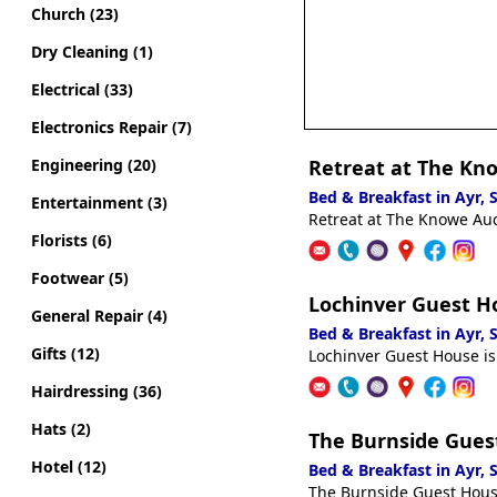
Church (23)
Dry Cleaning (1)
Electrical (33)
Electronics Repair (7)
Engineering (20)
Retreat at The Kn
Bed & Breakfast in Ayr,
Entertainment (3)
Retreat at The Knowe Auch
Florists (6)
Footwear (5)
Lochinver Guest H
General Repair (4)
Bed & Breakfast in Ayr,
Gifts (12)
Lochinver Guest House is
Hairdressing (36)
Hats (2)
The Burnside Gues
Hotel (12)
Bed & Breakfast in Ayr,
The Burnside Guest House