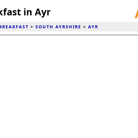
fast in Ayr
BREAKFAST
>
SOUTH AYRSHIRE
>
AYR