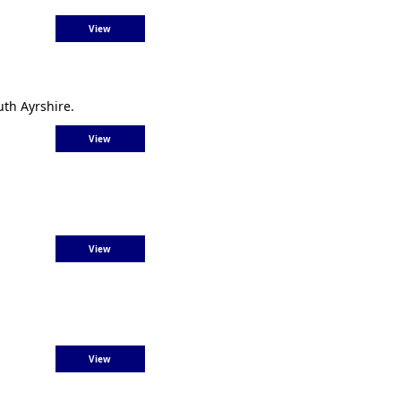
View
th Ayrshire.
View
View
View