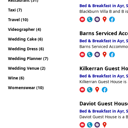
Restaurant (51)
Bed & Breakfast in Ayr,
Taxi (7)
Blackburn Villa B and B i
Travel (10)
Videographer (4)
Barns Serviced A
Wedding Cake (6)
Bed & Breakfast in Ayr,
Barns Serviced Accommoda
Wedding Dress (6)
Wedding Planner (7)
Kilkerran Guest H
Wedding Venue (2)
Bed & Breakfast in Ayr,
Wine (6)
Kilkerran Guest House is 
Womenswear (10)
Daviot Guest Hous
Bed & Breakfast in Ayr,
Daviot Guest House is a B