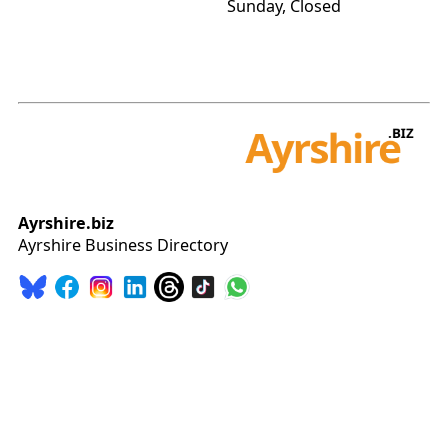
Sunday, Closed
Ayrshire.biz
Ayrshire Business Directory