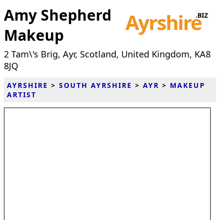
Amy Shepherd
Makeup
2 Tam\'s Brig, Ayr, Scotland, United Kingdom, KA8
8JQ
AYRSHIRE
>
SOUTH AYRSHIRE
>
AYR
>
MAKEUP
ARTIST