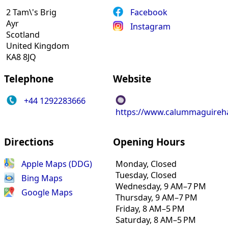
2 Tam\'s Brig
Facebook
Ayr
Instagram
Scotland
United Kingdom
KA8 8JQ
Telephone
Website
+44 1292283666
https://www.calummaguireha
Directions
Opening Hours
Apple Maps (DDG)
Monday, Closed
Tuesday, Closed
Bing Maps
Wednesday, 9 AM–7 PM
Google Maps
Thursday, 9 AM–7 PM
Friday, 8 AM–5 PM
Saturday, 8 AM–5 PM