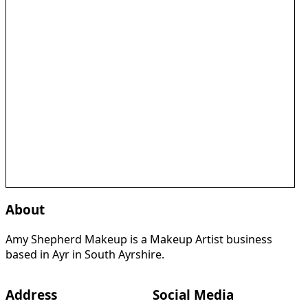
About
Amy Shepherd Makeup is a Makeup Artist business
based in Ayr in South Ayrshire.
Address
Social Media