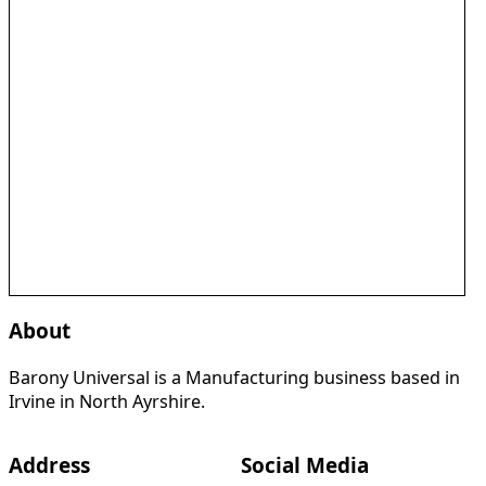
About
Barony Universal is a Manufacturing business based in
Irvine in North Ayrshire.
Address
Social Media