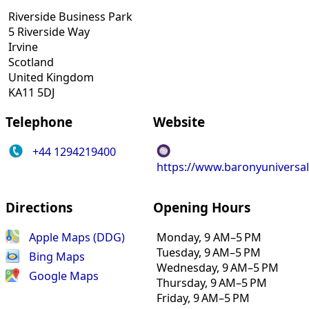
Riverside Business Park
5 Riverside Way
Irvine
Scotland
United Kingdom
KA11 5DJ
Telephone
Website
+44 1294219400
https://www.baronyuniversa
Directions
Opening Hours
Apple Maps (DDG)
Monday, 9 AM–5 PM
Tuesday, 9 AM–5 PM
Bing Maps
Wednesday, 9 AM–5 PM
Google Maps
Thursday, 9 AM–5 PM
Friday, 9 AM–5 PM