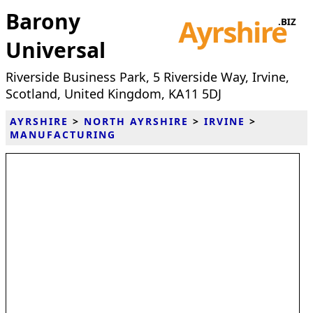
Barony
Universal
Riverside Business Park, 5 Riverside Way, Irvine,
Scotland, United Kingdom, KA11 5DJ
AYRSHIRE
>
NORTH AYRSHIRE
>
IRVINE
>
MANUFACTURING