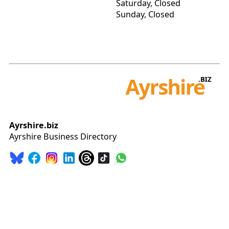
Saturday, Closed
Sunday, Closed
Ayrshire.biz
Ayrshire Business Directory