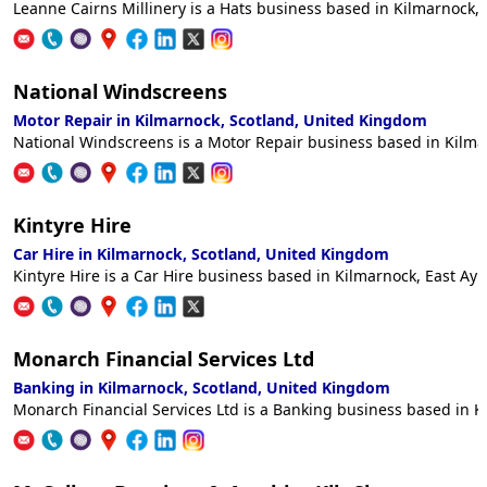
Leanne Cairns Millinery is a Hats business based in Kilmarnock, 
National Windscreens
Motor Repair in Kilmarnock, Scotland, United Kingdom
National Windscreens is a Motor Repair business based in Kilmar
Kintyre Hire
Car Hire in Kilmarnock, Scotland, United Kingdom
Kintyre Hire is a Car Hire business based in Kilmarnock, East Ayr
Monarch Financial Services Ltd
Banking in Kilmarnock, Scotland, United Kingdom
Monarch Financial Services Ltd is a Banking business based in Ki