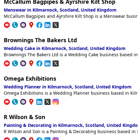
McCallum Bagpipes & Ayrshire Kilt Shop
Menswear in Kilmarnock, Scotland, United Kingdom
McCallum Bagpipes and Ayrshire Kilt Shop is a Menswear busines
Brownings The Bakers Ltd
Wedding Cake in Kilmarnock, Scotland, United Kingdom
Brownings The Bakers Ltd is a Wedding Cake business based in K
Omega Exhibitions
Wedding Planner in Kilmarnock, Scotland, United Kingdom
Omega Exhibitions is a Wedding Planner business based in Kilma
R Wilson & Son
Painting & Decorating in Kilmarnock, Scotland, United Kingdo
R Wilson and Son is a Painting & Decorating business based in K