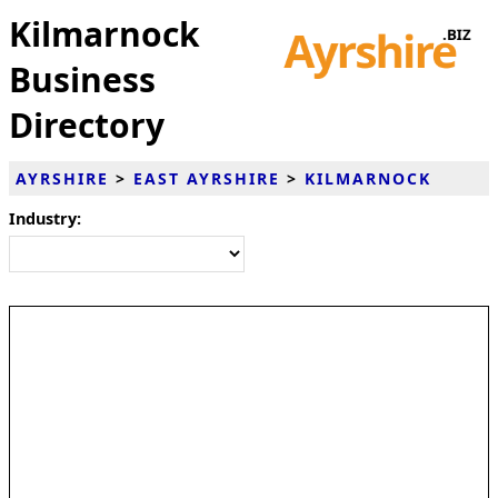
Kilmarnock
Business
Directory
AYRSHIRE
>
EAST AYRSHIRE
>
KILMARNOCK
Industry: