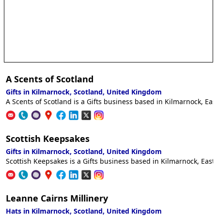
A Scents of Scotland
Gifts in Kilmarnock, Scotland, United Kingdom
A Scents of Scotland is a Gifts business based in Kilmarnock, Eas
Scottish Keepsakes
Gifts in Kilmarnock, Scotland, United Kingdom
Scottish Keepsakes is a Gifts business based in Kilmarnock, East 
Leanne Cairns Millinery
Hats in Kilmarnock, Scotland, United Kingdom