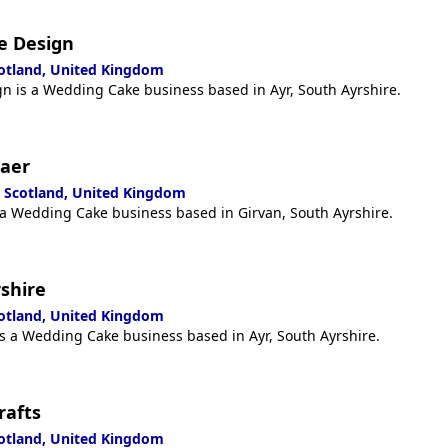
e Design
cotland, United Kingdom
n is a Wedding Cake business based in Ayr, South Ayrshire.
raer
, Scotland, United Kingdom
 a Wedding Cake business based in Girvan, South Ayrshire.
rshire
cotland, United Kingdom
is a Wedding Cake business based in Ayr, South Ayrshire.
rafts
cotland, United Kingdom