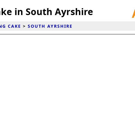
ke in South Ayrshire
NG CAKE
>
SOUTH AYRSHIRE