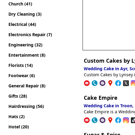
Church (41)
Dry Cleaning (3)
Electrical (44)
Electronics Repair (7)
Engineering (32)
Entertainment (8)
Custom Cakes by L
Florists (14)
Wedding Cake in Ayr, S
Custom Cakes by Lynsey i
Footwear (6)
General Repair (8)
Gifts (28)
Cake Empire
Wedding Cake in Troon,
Hairdressing (56)
Cake Empire is a Wedding
Hats (2)
Hotel (20)
Sugar & Spice