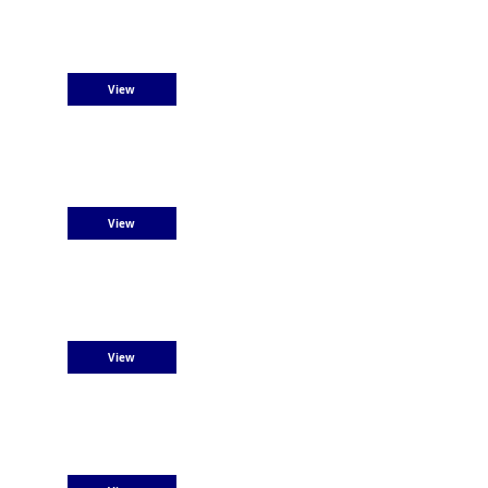
View
View
View