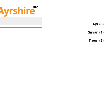
Ayr (6)
Girvan (1)
Troon (5)