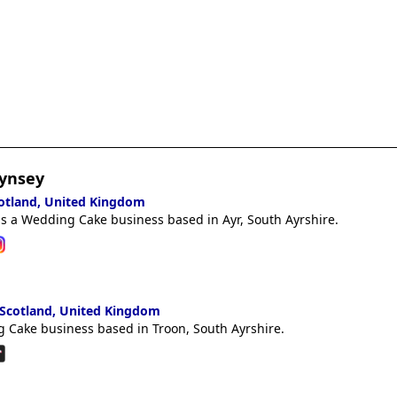
ynsey
cotland, United Kingdom
s a Wedding Cake business based in Ayr, South Ayrshire.
 Scotland, United Kingdom
 Cake business based in Troon, South Ayrshire.