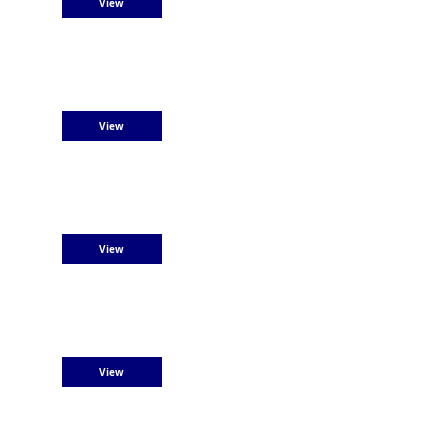
View
View
View
View