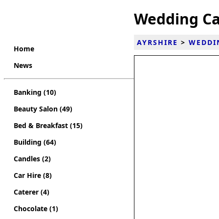
Wedding Ca
AYRSHIRE
>
WEDDI
Home
News
Banking (10)
Beauty Salon (49)
Bed & Breakfast (15)
Building (64)
Candles (2)
Car Hire (8)
Caterer (4)
Chocolate (1)