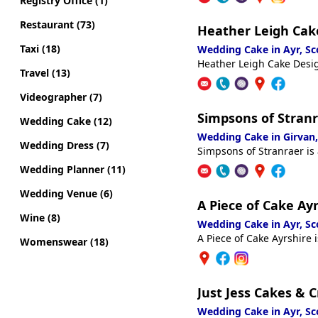
Registry Office (1)
Restaurant (73)
Heather Leigh Cak
Taxi (18)
Wedding Cake in Ayr, S
Heather Leigh Cake Desig
Travel (13)
Videographer (7)
Simpsons of Stran
Wedding Cake (12)
Wedding Cake in Girvan
Wedding Dress (7)
Simpsons of Stranraer is
Wedding Planner (11)
Wedding Venue (6)
A Piece of Cake Ay
Wine (8)
Wedding Cake in Ayr, S
A Piece of Cake Ayrshire 
Womenswear (18)
Just Jess Cakes & C
Wedding Cake in Ayr, S