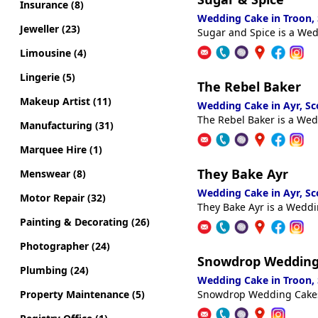
Insurance (8)
Wedding Cake in Troon,
Jeweller (23)
Sugar and Spice is a Wed
Limousine (4)
Lingerie (5)
The Rebel Baker
Makeup Artist (11)
Wedding Cake in Ayr, S
The Rebel Baker is a Wed
Manufacturing (31)
Marquee Hire (1)
They Bake Ayr
Menswear (8)
Wedding Cake in Ayr, S
Motor Repair (32)
They Bake Ayr is a Weddi
Painting & Decorating (26)
Photographer (24)
Snowdrop Wedding
Plumbing (24)
Wedding Cake in Troon,
Property Maintenance (5)
Snowdrop Wedding Cakes 