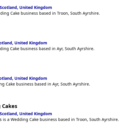
 Scotland, United Kingdom
ding Cake business based in Troon, South Ayrshire.
cotland, United Kingdom
ding Cake business based in Ayr, South Ayrshire.
cotland, United Kingdom
ng Cake business based in Ayr, South Ayrshire.
 Cakes
 Scotland, United Kingdom
is a Wedding Cake business based in Troon, South Ayrshire.