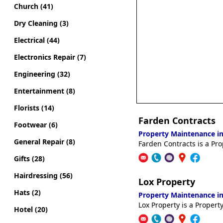
Church (41)
Dry Cleaning (3)
Electrical (44)
Electronics Repair (7)
Engineering (32)
Entertainment (8)
Florists (14)
Farden Contracts
Footwear (6)
Property Maintenance in
General Repair (8)
Farden Contracts is a Pr
Gifts (28)
Hairdressing (56)
Lox Property
Hats (2)
Property Maintenance in
Lox Property is a Proper
Hotel (20)