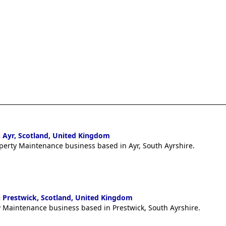
 Ayr, Scotland, United Kingdom
operty Maintenance business based in Ayr, South Ayrshire.
 Prestwick, Scotland, United Kingdom
ty Maintenance business based in Prestwick, South Ayrshire.