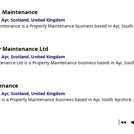
& Maintenance
 Ayr, Scotland, United Kingdom
ntenance is a Property Maintenance business based in Ayr, South 
y Maintenance Ltd
 Ayr, Scotland, United Kingdom
enance Ltd is a Property Maintenance business based in Ayr, Sout
tenance
 Ayr, Scotland, United Kingdom
is a Property Maintenance business based in Ayr, South Ayrshire.
|◂◂ 