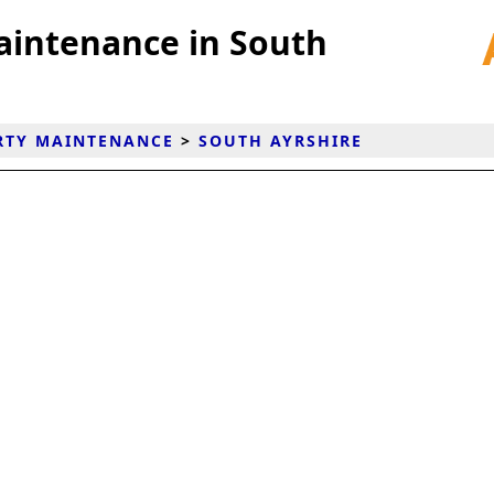
aintenance in South
RTY MAINTENANCE
>
SOUTH AYRSHIRE