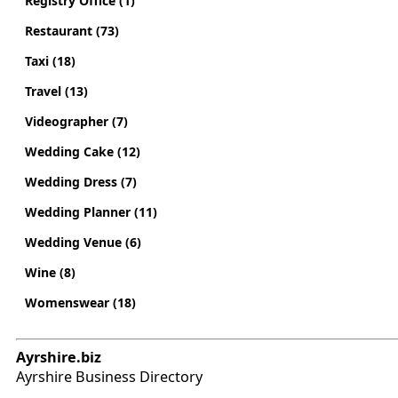
Registry Office (1)
Restaurant (73)
Taxi (18)
Travel (13)
Videographer (7)
Wedding Cake (12)
Wedding Dress (7)
Wedding Planner (11)
Wedding Venue (6)
Wine (8)
Womenswear (18)
Ayrshire.biz
Ayrshire Business Directory