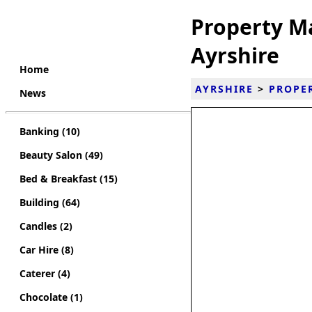
Property M
Ayrshire
Home
AYRSHIRE
>
PROPE
News
Banking (10)
Beauty Salon (49)
Bed & Breakfast (15)
Building (64)
Candles (2)
Car Hire (8)
Caterer (4)
Chocolate (1)