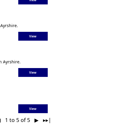
View
Ayrshire.
View
h Ayrshire.
View
View
◀
1 to 5 of 5
▶ ▸▸|