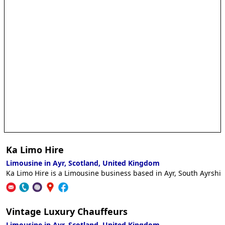
Ka Limo Hire
Limousine in Ayr, Scotland, United Kingdom
Ka Limo Hire is a Limousine business based in Ayr, South Ayrshir
Vintage Luxury Chauffeurs
Limousine in Ayr, Scotland, United Kingdom