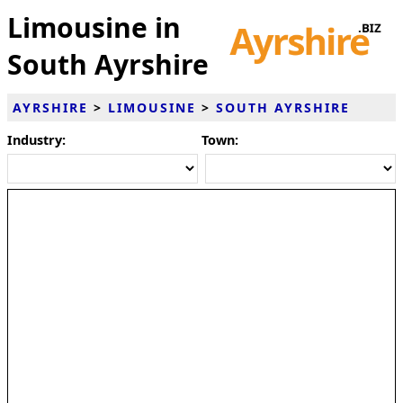
Limousine in
South Ayrshire
AYRSHIRE
>
LIMOUSINE
>
SOUTH AYRSHIRE
Industry:
Town: