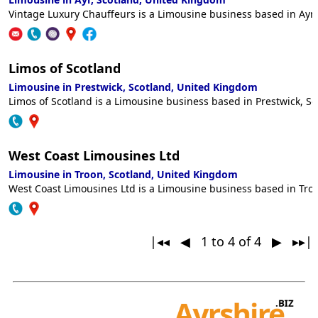
Vintage Luxury Chauffeurs is a Limousine business based in Ayr,
Limos of Scotland
Limousine in Prestwick, Scotland, United Kingdom
Limos of Scotland is a Limousine business based in Prestwick, So
West Coast Limousines Ltd
Limousine in Troon, Scotland, United Kingdom
West Coast Limousines Ltd is a Limousine business based in Troo
|◂◂ ◀
1 to 4 of 4
▶ ▸▸|